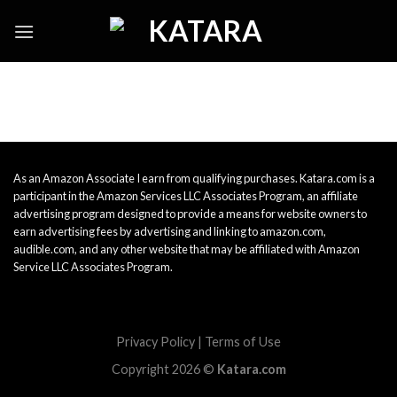
Skip
to
content
As an Amazon Associate I earn from qualifying purchases. Katara.com is a
participant in the Amazon Services LLC Associates Program, an affiliate
advertising program designed to provide a means for website owners to
earn advertising fees by advertising and linking to amazon.com,
audible.com, and any other website that may be affiliated with Amazon
Service LLC Associates Program.
Privacy Policy
|
Terms of Use
Copyright 2026 ©
Katara.com