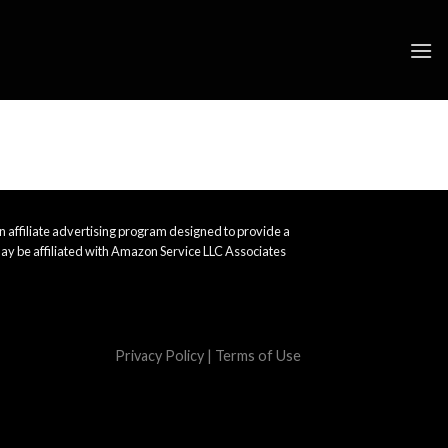
 affiliate advertising program designed to provide a
ay be affiliated with Amazon Service LLC Associates
Privacy Policy
|
Terms of Use