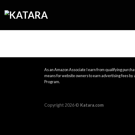
Skip
to
content
As an Amazon Associate I earn from qualifying purchas
means for website owners to earn advertising fees by 
Program.
Copyright 2026 ©
Katara.com