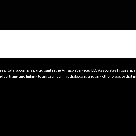
es. Katara.com is a participant in the Amazon Services LLC Associates Program, an
advertising and linking to amazon.com, audible.com, and any other website that m