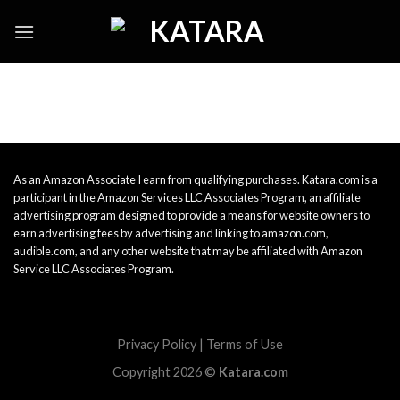
Skip
to
content
As an Amazon Associate I earn from qualifying purchases. Katara.com is a
participant in the Amazon Services LLC Associates Program, an affiliate
advertising program designed to provide a means for website owners to
earn advertising fees by advertising and linking to amazon.com,
audible.com, and any other website that may be affiliated with Amazon
Service LLC Associates Program.
Privacy Policy
|
Terms of Use
Copyright 2026 ©
Katara.com