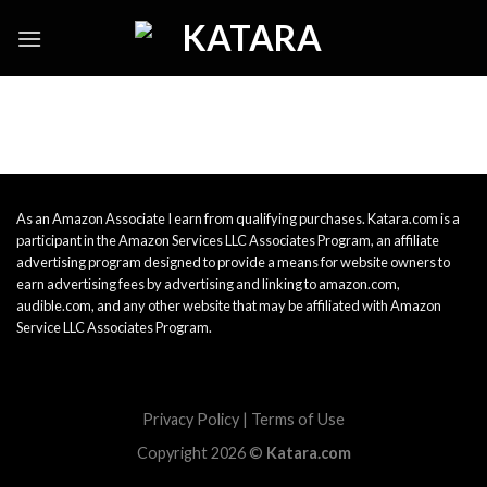
Skip
to
content
As an Amazon Associate I earn from qualifying purchases. Katara.com is a
participant in the Amazon Services LLC Associates Program, an affiliate
advertising program designed to provide a means for website owners to
earn advertising fees by advertising and linking to amazon.com,
audible.com, and any other website that may be affiliated with Amazon
Service LLC Associates Program.
Privacy Policy
|
Terms of Use
Copyright 2026 ©
Katara.com