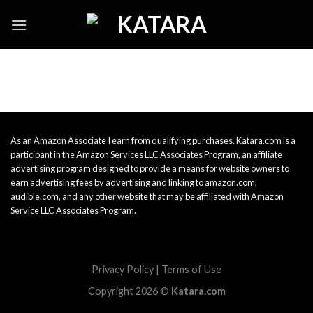
Skip
to
content
As an Amazon Associate I earn from qualifying purchases. Katara.com is a
participant in the Amazon Services LLC Associates Program, an affiliate
advertising program designed to provide a means for website owners to
earn advertising fees by advertising and linking to amazon.com,
audible.com, and any other website that may be affiliated with Amazon
Service LLC Associates Program.
Privacy Policy
|
Terms of Use
Copyright 2026 ©
Katara.com