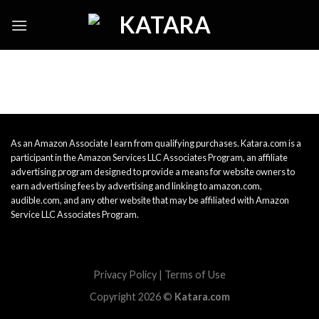
Skip
to
content
As an Amazon Associate I earn from qualifying purchases. Katara.com is a
participant in the Amazon Services LLC Associates Program, an affiliate
advertising program designed to provide a means for website owners to
earn advertising fees by advertising and linking to amazon.com,
audible.com, and any other website that may be affiliated with Amazon
Service LLC Associates Program.
Privacy Policy
|
Terms of Use
Copyright 2026 ©
Katara.com