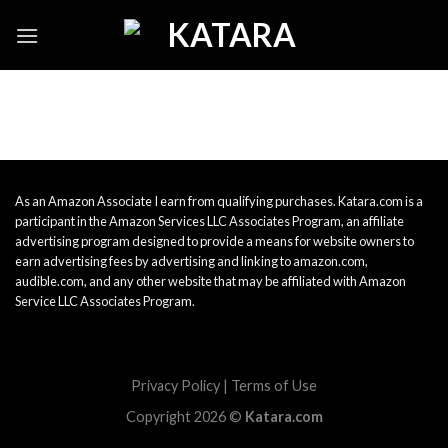
Skip
to
content
As an Amazon Associate I earn from qualifying purchases. Katara.com is a
participant in the Amazon Services LLC Associates Program, an affiliate
advertising program designed to provide a means for website owners to
earn advertising fees by advertising and linking to amazon.com,
audible.com, and any other website that may be affiliated with Amazon
Service LLC Associates Program.
Privacy Policy
|
Terms of Use
Copyright 2026 ©
Katara.com