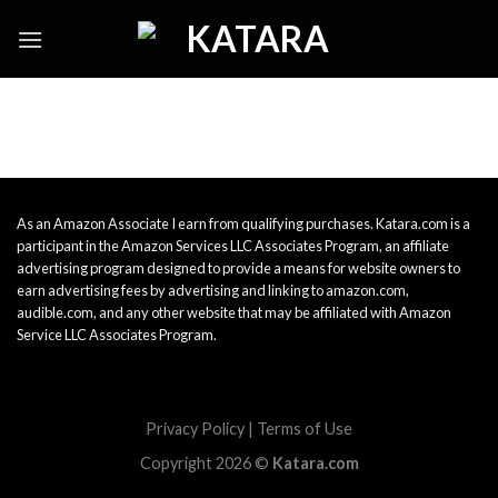
Skip
to
content
As an Amazon Associate I earn from qualifying purchases. Katara.com is a
participant in the Amazon Services LLC Associates Program, an affiliate
advertising program designed to provide a means for website owners to
earn advertising fees by advertising and linking to amazon.com,
audible.com, and any other website that may be affiliated with Amazon
Service LLC Associates Program.
Privacy Policy
|
Terms of Use
Copyright 2026 ©
Katara.com