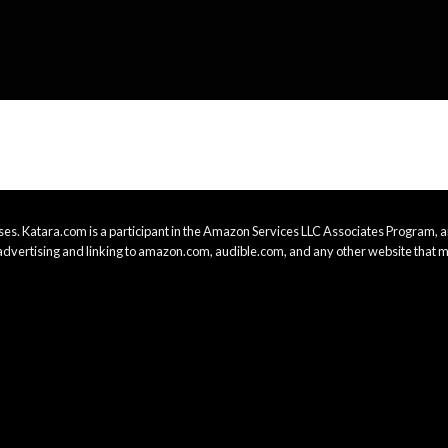
es. Katara.com is a participant in the Amazon Services LLC Associates Program, an
advertising and linking to amazon.com, audible.com, and any other website that m