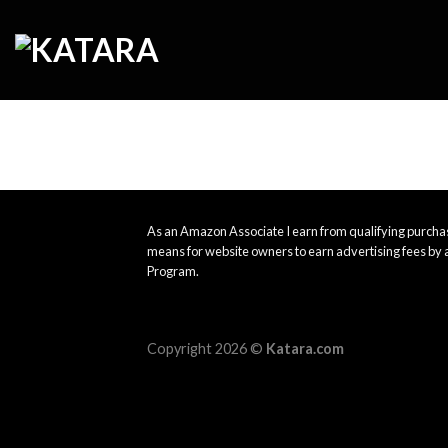
Skip
to
content
As an Amazon Associate I earn from qualifying purchas
means for website owners to earn advertising fees by 
Program.
Copyright 2026 ©
Katara.com