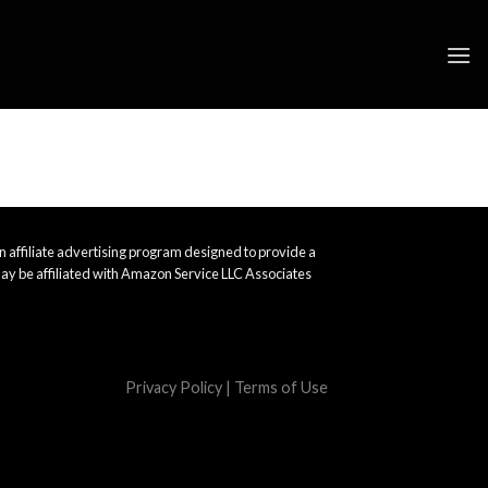
 affiliate advertising program designed to provide a
ay be affiliated with Amazon Service LLC Associates
Privacy Policy
|
Terms of Use