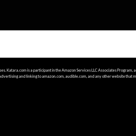
es. Katara.com is a participant in the Amazon Services LLC Associates Program, an
advertising and linking to amazon.com, audible.com, and any other website that m