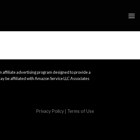
 affiliate advertising program designed to provide a
ay be affiliated with Amazon Service LLC Associates
Privacy Policy
|
Terms of Use