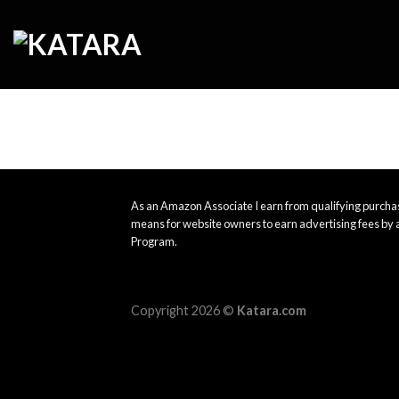
Skip
to
content
As an Amazon Associate I earn from qualifying purchas
means for website owners to earn advertising fees by 
Program.
Copyright 2026 ©
Katara.com