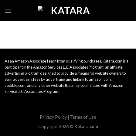
Skip
to
content
As an Amazon Associate I earn from qualifying purchases. Katara.com is a
participant in the Amazon Services LLC Associates Program, an affiliate
advertising program designed to provide a means for website owners to
earn advertising fees by advertising and linking to amazon.com,
audible.com, and any other website that may be affiliated with Amazon
Service LLC Associates Program.
Privacy Policy
|
Terms of Use
Copyright 2026 ©
Katara.com