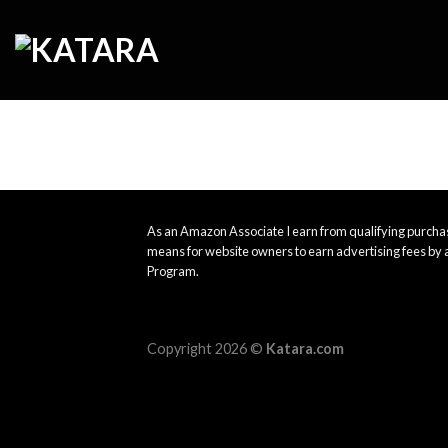
Skip
to
content
As an Amazon Associate I earn from qualifying purchas
means for website owners to earn advertising fees by 
Program.
Copyright 2026 ©
Katara.com