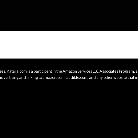
es. Katara.com is a participant in the Amazon Services LLC Associates Program, an
advertising and linking to amazon.com, audible.com, and any other website that m