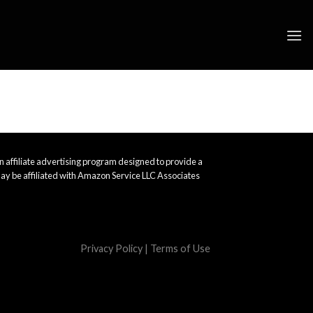
 affiliate advertising program designed to provide a
ay be affiliated with Amazon Service LLC Associates
Privacy Policy
|
Terms of Use