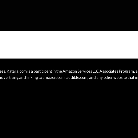
es. Katara.com is a participant in the Amazon Services LLC Associates Program, an
advertising and linking to amazon.com, audible.com, and any other website that m