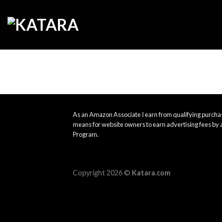
Skip
to
content
As an Amazon Associate I earn from qualifying purchas
means for website owners to earn advertising fees by 
Program.
Copyright 2026 ©
Katara.com