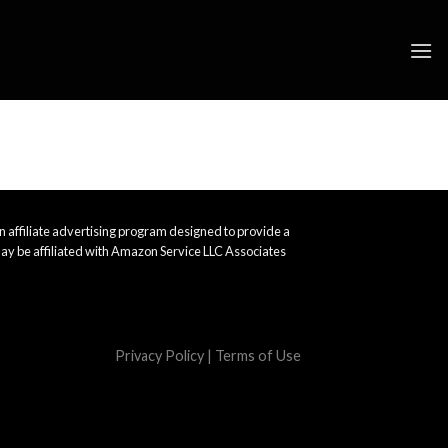
 affiliate advertising program designed to provide a
ay be affiliated with Amazon Service LLC Associates
Privacy Policy
|
Terms of Use