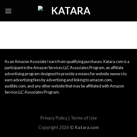
Skip
to
content
As an Amazon Associate I earn from qualifying purchases. Katara.com is a
participant in the Amazon Services LLC Associates Program, an affiliate
advertising program designed to provide a means for website owners to
earn advertising fees by advertising and linking to amazon.com,
audible.com, and any other website that may be affiliated with Amazon
Service LLC Associates Program.
Privacy Policy
|
Terms of Use
Copyright 2026 ©
Katara.com