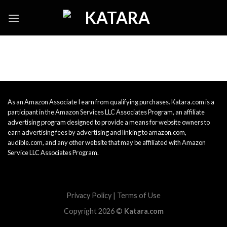
Skip
to
content
As an Amazon Associate I earn from qualifying purchases. Katara.com is a
participant in the Amazon Services LLC Associates Program, an affiliate
advertising program designed to provide a means for website owners to
earn advertising fees by advertising and linking to amazon.com,
audible.com, and any other website that may be affiliated with Amazon
Service LLC Associates Program.
Privacy Policy
|
Terms of Use
Copyright 2026 ©
Katara.com