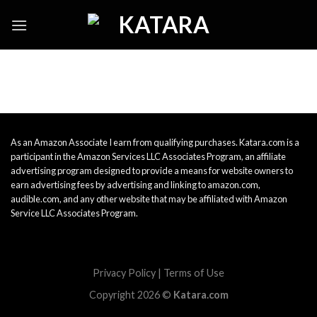
Skip
to
content
As an Amazon Associate I earn from qualifying purchases. Katara.com is a
participant in the Amazon Services LLC Associates Program, an affiliate
advertising program designed to provide a means for website owners to
earn advertising fees by advertising and linking to amazon.com,
audible.com, and any other website that may be affiliated with Amazon
Service LLC Associates Program.
Privacy Policy
|
Terms of Use
Copyright 2026 ©
Katara.com