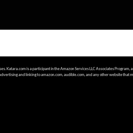
es. Katara.com is a participant in the Amazon Services LLC Associates Program, an
advertising and linking to amazon.com, audible.com, and any other website that m