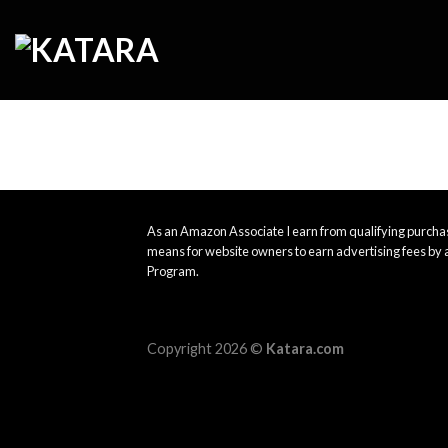
Skip
to
content
As an Amazon Associate I earn from qualifying purchas
means for website owners to earn advertising fees by 
Program.
Copyright 2026 ©
Katara.com