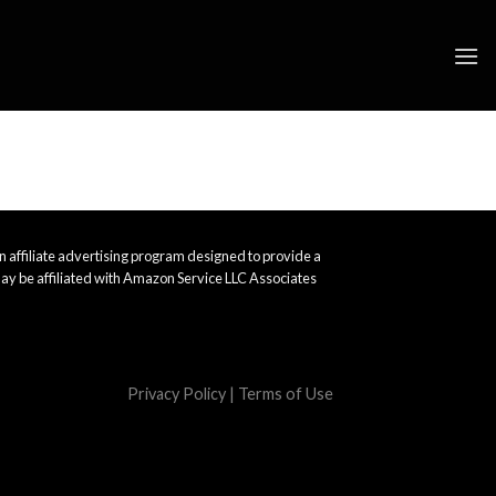
 affiliate advertising program designed to provide a
ay be affiliated with Amazon Service LLC Associates
Privacy Policy
|
Terms of Use