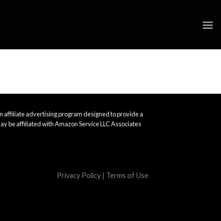
 affiliate advertising program designed to provide a
ay be affiliated with Amazon Service LLC Associates
Privacy Policy
|
Terms of Use