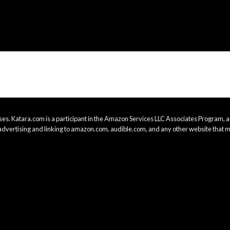
es. Katara.com is a participant in the Amazon Services LLC Associates Program, an
advertising and linking to amazon.com, audible.com, and any other website that m