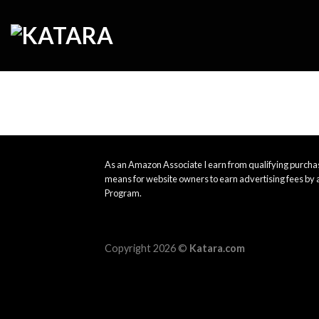
Skip
to
content
As an Amazon Associate I earn from qualifying purchas
means for website owners to earn advertising fees by 
Program.
Copyright 2026 ©
Katara.com