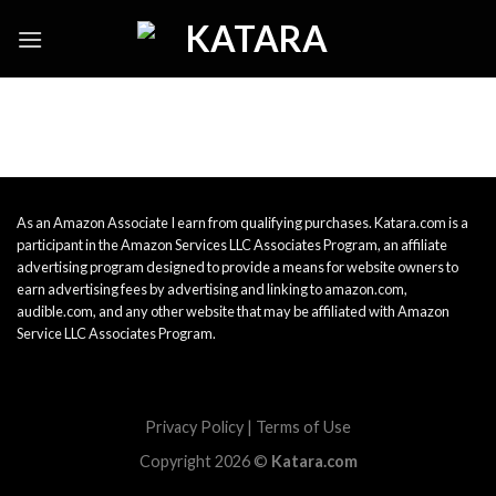
Skip
to
content
As an Amazon Associate I earn from qualifying purchases. Katara.com is a
participant in the Amazon Services LLC Associates Program, an affiliate
advertising program designed to provide a means for website owners to
earn advertising fees by advertising and linking to amazon.com,
audible.com, and any other website that may be affiliated with Amazon
Service LLC Associates Program.
Privacy Policy
|
Terms of Use
Copyright 2026 ©
Katara.com