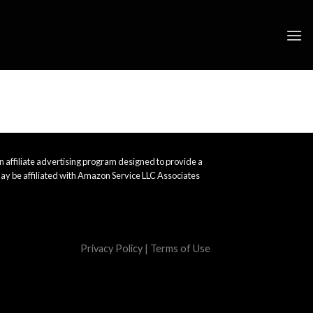
 affiliate advertising program designed to provide a
ay be affiliated with Amazon Service LLC Associates
Privacy Policy
|
Terms of Use