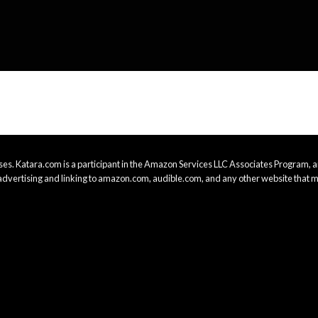
es. Katara.com is a participant in the Amazon Services LLC Associates Program, an
advertising and linking to amazon.com, audible.com, and any other website that m