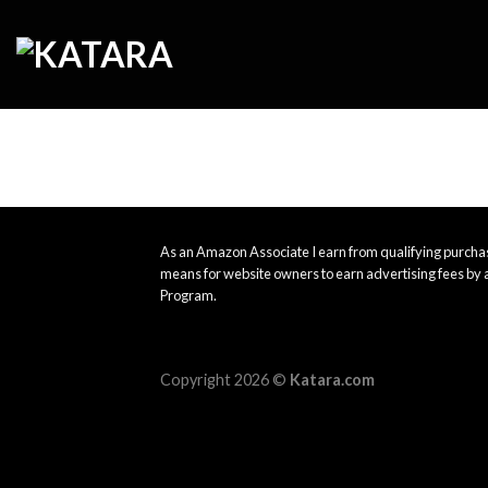
Skip
to
content
As an Amazon Associate I earn from qualifying purchas
means for website owners to earn advertising fees by 
Program.
Copyright 2026 ©
Katara.com