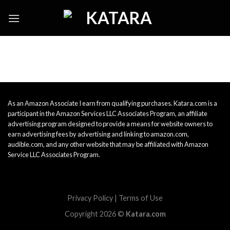
Skip
to
content
As an Amazon Associate I earn from qualifying purchases. Katara.com is a
participant in the Amazon Services LLC Associates Program, an affiliate
advertising program designed to provide a means for website owners to
earn advertising fees by advertising and linking to amazon.com,
audible.com, and any other website that may be affiliated with Amazon
Service LLC Associates Program.
Privacy Policy
|
Terms of Use
Copyright 2026 ©
Katara.com