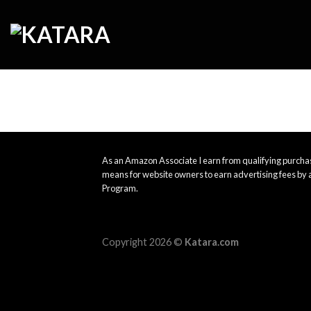
Skip
to
content
As an Amazon Associate I earn from qualifying purchas
means for website owners to earn advertising fees by 
Program.
Copyright 2026 ©
Katara.com