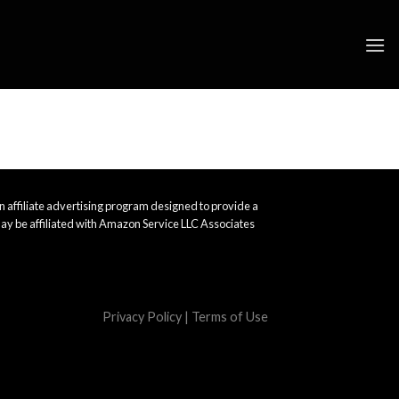
 affiliate advertising program designed to provide a
ay be affiliated with Amazon Service LLC Associates
Privacy Policy
|
Terms of Use