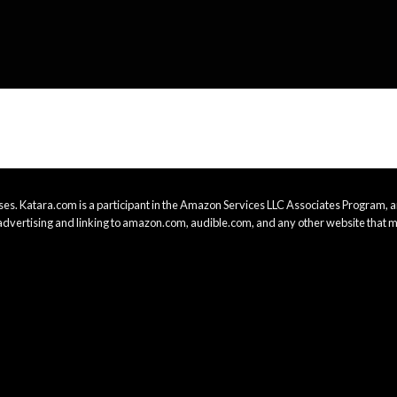
es. Katara.com is a participant in the Amazon Services LLC Associates Program, an
advertising and linking to amazon.com, audible.com, and any other website that m