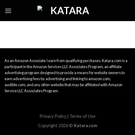
Skip
to
content
As an Amazon Associate I earn from qualifying purchases. Katara.com is a
participant in the Amazon Services LLC Associates Program, an affiliate
advertising program designed to provide a means for website owners to
earn advertising fees by advertising and linking to amazon.com,
audible.com, and any other website that may be affiliated with Amazon
Service LLC Associates Program.
Privacy Policy
|
Terms of Use
Copyright 2026 ©
Katara.com