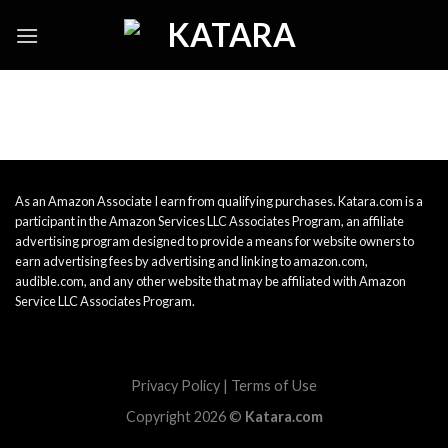
Skip
to
content
As an Amazon Associate I earn from qualifying purchases. Katara.com is a
participant in the Amazon Services LLC Associates Program, an affiliate
advertising program designed to provide a means for website owners to
earn advertising fees by advertising and linking to amazon.com,
audible.com, and any other website that may be affiliated with Amazon
Service LLC Associates Program.
Privacy Policy
|
Terms of Use
Copyright 2026 ©
Katara.com