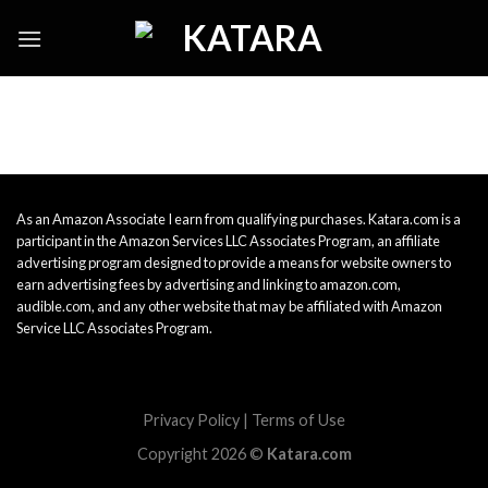
Skip
to
content
As an Amazon Associate I earn from qualifying purchases. Katara.com is a
participant in the Amazon Services LLC Associates Program, an affiliate
advertising program designed to provide a means for website owners to
earn advertising fees by advertising and linking to amazon.com,
audible.com, and any other website that may be affiliated with Amazon
Service LLC Associates Program.
Privacy Policy
|
Terms of Use
Copyright 2026 ©
Katara.com