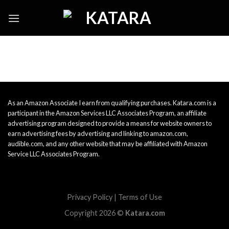
Skip
to
content
As an Amazon Associate I earn from qualifying purchases. Katara.com is a
participant in the Amazon Services LLC Associates Program, an affiliate
advertising program designed to provide a means for website owners to
earn advertising fees by advertising and linking to amazon.com,
audible.com, and any other website that may be affiliated with Amazon
Service LLC Associates Program.
Privacy Policy
|
Terms of Use
Copyright 2026 ©
Katara.com