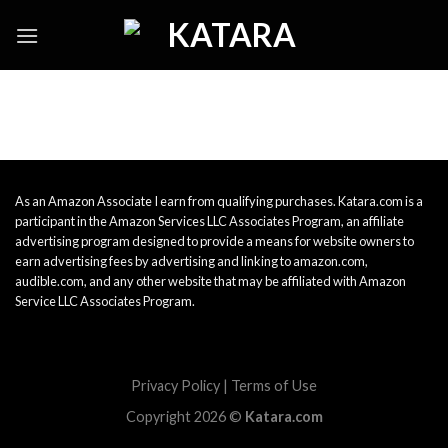
Skip
to
content
As an Amazon Associate I earn from qualifying purchases. Katara.com is a
participant in the Amazon Services LLC Associates Program, an affiliate
advertising program designed to provide a means for website owners to
earn advertising fees by advertising and linking to amazon.com,
audible.com, and any other website that may be affiliated with Amazon
Service LLC Associates Program.
Privacy Policy
|
Terms of Use
Copyright 2026 ©
Katara.com