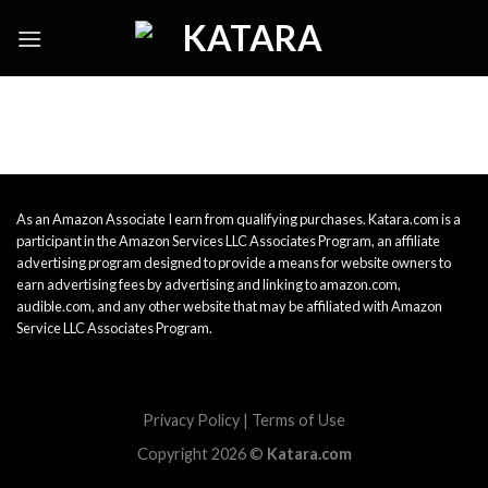
Skip
to
content
As an Amazon Associate I earn from qualifying purchases. Katara.com is a
participant in the Amazon Services LLC Associates Program, an affiliate
advertising program designed to provide a means for website owners to
earn advertising fees by advertising and linking to amazon.com,
audible.com, and any other website that may be affiliated with Amazon
Service LLC Associates Program.
Privacy Policy
|
Terms of Use
Copyright 2026 ©
Katara.com