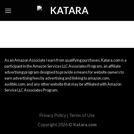
Skip
to
content
As an Amazon Associate I earn from qualifying purchases. Katara.com is a
participant in the Amazon Services LLC Associates Program, an affiliate
advertising program designed to provide a means for website owners to
earn advertising fees by advertising and linking to amazon.com,
audible.com, and any other website that may be affiliated with Amazon
Service LLC Associates Program.
Privacy Policy
|
Terms of Use
Copyright 2026 ©
Katara.com