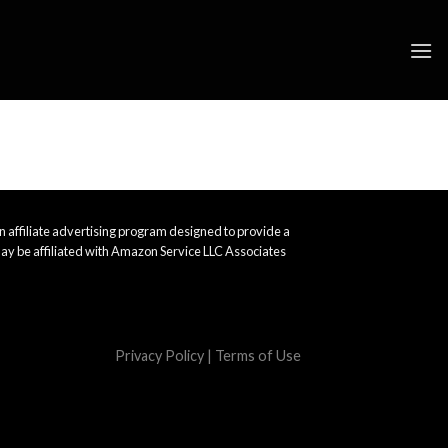
 affiliate advertising program designed to provide a
ay be affiliated with Amazon Service LLC Associates
Privacy Policy
|
Terms of Use