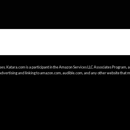
es. Katara.com is a participant in the Amazon Services LLC Associates Program, an
advertising and linking to amazon.com, audible.com, and any other website that m