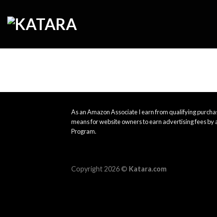
Skip
to
content
As an Amazon Associate I earn from qualifying purchas
means for website owners to earn advertising fees by 
Program.
Copyright 2026 ©
Katara.com