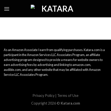
Skip
to
content
As an Amazon Associate I earn from qualifying purchases. Katara.com is a
participant in the Amazon Services LLC Associates Program, an affiliate
advertising program designed to provide a means for website owners to
earn advertising fees by advertising and linking to amazon.com,
audible.com, and any other website that may be affiliated with Amazon
Service LLC Associates Program.
Privacy Policy
|
Terms of Use
Copyright 2026 ©
Katara.com