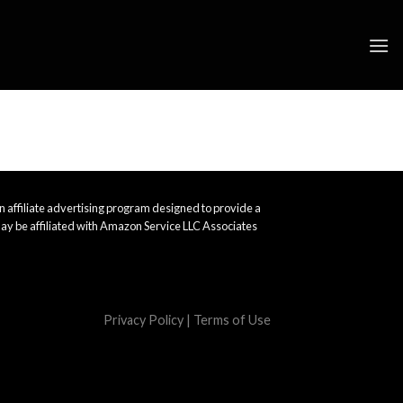
 affiliate advertising program designed to provide a
ay be affiliated with Amazon Service LLC Associates
Privacy Policy
|
Terms of Use