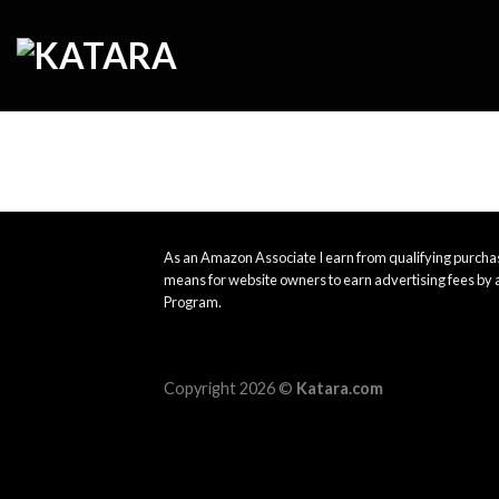
Skip
to
content
As an Amazon Associate I earn from qualifying purchas
means for website owners to earn advertising fees by 
Program.
Copyright 2026 ©
Katara.com