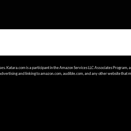
es. Katara.com is a participant in the Amazon Services LLC Associates Program, an
advertising and linking to amazon.com, audible.com, and any other website that m