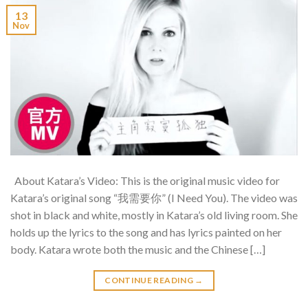
13
Nov
About Katara’s Video: This is the original music video for
Katara’s original song “我需要你” (I Need You). The video was
shot in black and white, mostly in Katara’s old living room. She
holds up the lyrics to the song and has lyrics painted on her
body. Katara wrote both the music and the Chinese […]
CONTINUE READING
→