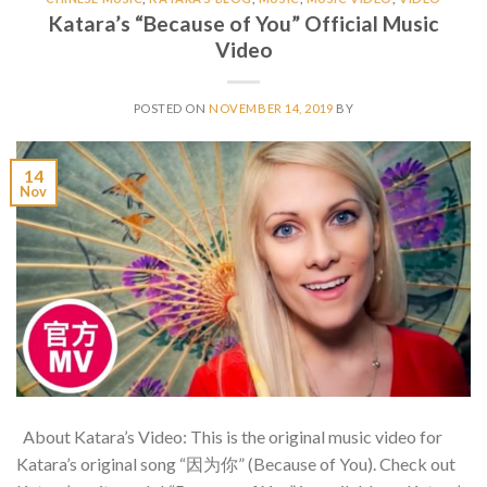
Katara’s “Because of You” Official Music
Video
POSTED ON
NOVEMBER 14, 2019
BY
14
Nov
About Katara’s Video: This is the original music video for
Katara’s original song “因为你” (Because of You). Check out