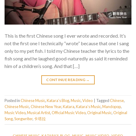
This is the first Chinese song I ever wrote and recorded. It’s
not the first one I technically “wrote” because that one I sang
only to my pet fish. I told my Chinese teacher the lyrics to the
fish song and he laughed good-naturedly as said it reminded
him of a children’s song. And that […]
CONTINUE READING
→
Posted in
Chinese Music
,
Katara's Blog
,
Music
,
Video
|
Tagged
Chinese
,
Chinese Music
,
Chinese New Year
,
Katara
,
Katara's Music
,
Mandopop
,
Music Video
,
Musical Artist
,
Official Music Video
,
Original Music
,
Original
Song
,
Songwriter
,
卡塔拉
CHINESE MUSIC
,
KATARA'S BLOG
,
MUSIC
,
MUSIC VIDEO
,
VIDEO