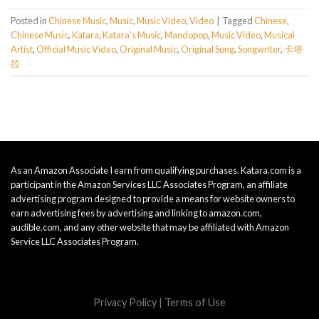
Posted in
Chinese Music
,
Music
,
Music Video
,
Video
|
Tagged
Chinese
,
Chinese Music
,
Katara
,
Katara's Music
,
Mandopop
,
Music Video
,
Musical
Artist
,
Official Music Video
,
Original Music
,
Original Song
,
Songwriter
,
卡塔
拉
As an Amazon Associate I earn from qualifying purchases. Katara.com is a
participant in the Amazon Services LLC Associates Program, an affiliate
advertising program designed to provide a means for website owners to
earn advertising fees by advertising and linking to amazon.com,
audible.com, and any other website that may be affiliated with Amazon
Service LLC Associates Program.
Privacy Policy
|
Terms of Use