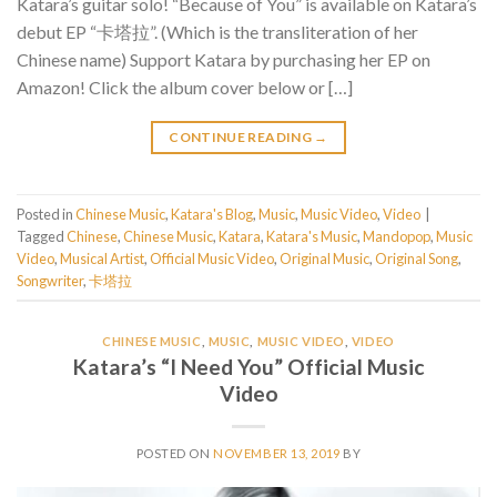
Katara’s guitar solo! “Because of You” is available on Katara’s
debut EP “卡塔拉”. (Which is the transliteration of her
Chinese name) Support Katara by purchasing her EP on
Amazon! Click the album cover below or […]
CONTINUE READING
→
Posted in
Chinese Music
,
Katara's Blog
,
Music
,
Music Video
,
Video
|
Tagged
Chinese
,
Chinese Music
,
Katara
,
Katara's Music
,
Mandopop
,
Music
Video
,
Musical Artist
,
Official Music Video
,
Original Music
,
Original Song
,
Songwriter
,
卡塔拉
CHINESE MUSIC
,
MUSIC
,
MUSIC VIDEO
,
VIDEO
Katara’s “I Need You” Official Music
Video
POSTED ON
NOVEMBER 13, 2019
BY