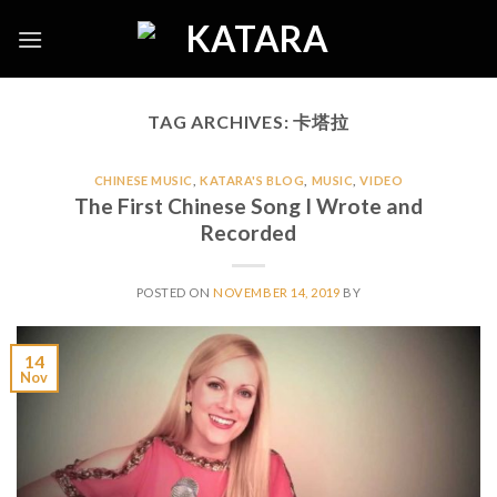
Skip
to
content
TAG ARCHIVES:
卡塔拉
CHINESE MUSIC
,
KATARA'S BLOG
,
MUSIC
,
VIDEO
The First Chinese Song I Wrote and
Recorded
POSTED ON
NOVEMBER 14, 2019
BY
14
Nov