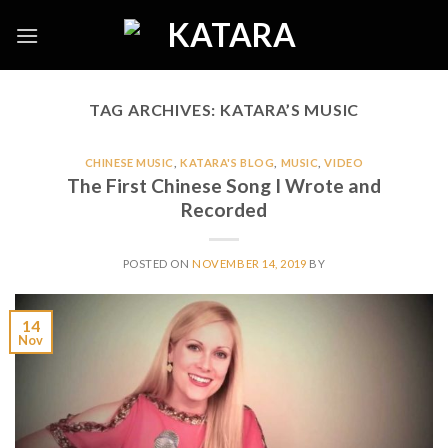
Skip
to
content
TAG ARCHIVES:
KATARA’S MUSIC
CHINESE MUSIC
,
KATARA'S BLOG
,
MUSIC
,
VIDEO
The First Chinese Song I Wrote and
Recorded
POSTED ON
NOVEMBER 14, 2019
BY
14
Nov