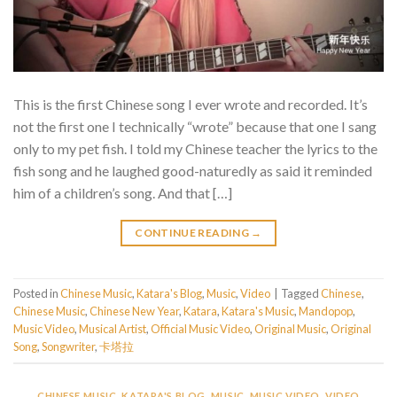
This is the first Chinese song I ever wrote and recorded. It’s
not the first one I technically “wrote” because that one I sang
only to my pet fish. I told my Chinese teacher the lyrics to the
fish song and he laughed good-naturedly as said it reminded
him of a children’s song. And that […]
CONTINUE READING
→
Posted in
Chinese Music
,
Katara's Blog
,
Music
,
Video
|
Tagged
Chinese
,
Chinese Music
,
Chinese New Year
,
Katara
,
Katara's Music
,
Mandopop
,
Music Video
,
Musical Artist
,
Official Music Video
,
Original Music
,
Original
Song
,
Songwriter
,
卡塔拉
CHINESE MUSIC
,
KATARA'S BLOG
,
MUSIC
,
MUSIC VIDEO
,
VIDEO