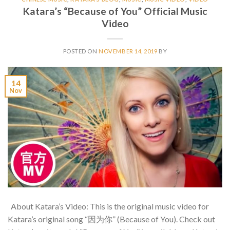
Katara’s “Because of You” Official Music
Video
POSTED ON
NOVEMBER 14, 2019
BY
14
Nov
About Katara’s Video: This is the original music video for
Katara’s original song “因为你” (Because of You). Check out