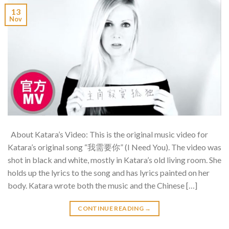
13
Nov
About Katara’s Video: This is the original music video for
Katara’s original song “我需要你” (I Need You). The video was
shot in black and white, mostly in Katara’s old living room. She
holds up the lyrics to the song and has lyrics painted on her
body. Katara wrote both the music and the Chinese […]
CONTINUE READING
→