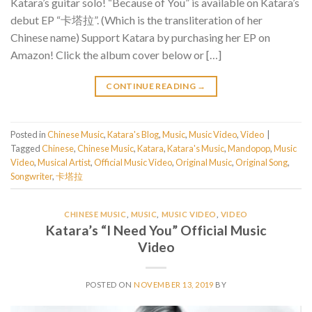
Katara’s guitar solo! “Because of You” is available on Katara’s
debut EP “卡塔拉”. (Which is the transliteration of her
Chinese name) Support Katara by purchasing her EP on
Amazon! Click the album cover below or […]
CONTINUE READING
→
Posted in
Chinese Music
,
Katara's Blog
,
Music
,
Music Video
,
Video
|
Tagged
Chinese
,
Chinese Music
,
Katara
,
Katara's Music
,
Mandopop
,
Music
Video
,
Musical Artist
,
Official Music Video
,
Original Music
,
Original Song
,
Songwriter
,
卡塔拉
CHINESE MUSIC
,
MUSIC
,
MUSIC VIDEO
,
VIDEO
Katara’s “I Need You” Official Music
Video
POSTED ON
NOVEMBER 13, 2019
BY