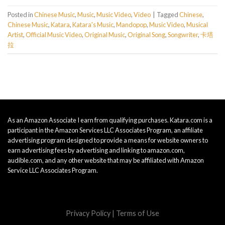
Posted in
Chinese Music
,
Music
,
Music Video
,
Video
|
Tagged
Chinese
,
Chinese Music
,
Katara
,
Katara's Music
,
Mandopop
,
Music Video
,
Musical
Artist
,
Official Music Video
,
Original Music
,
Original Song
,
Songwriter
,
卡塔
拉
As an Amazon Associate I earn from qualifying purchases. Katara.com is a
participant in the Amazon Services LLC Associates Program, an affiliate
advertising program designed to provide a means for website owners to
earn advertising fees by advertising and linking to amazon.com,
audible.com, and any other website that may be affiliated with Amazon
Service LLC Associates Program.
Privacy Policy
|
Terms of Use