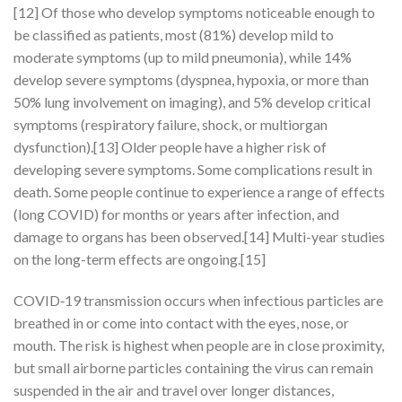
[12] Of those who develop symptoms noticeable enough to
be classified as patients, most (81%) develop mild to
moderate symptoms (up to mild pneumonia), while 14%
develop severe symptoms (dyspnea, hypoxia, or more than
50% lung involvement on imaging), and 5% develop critical
symptoms (respiratory failure, shock, or multiorgan
dysfunction).[13] Older people have a higher risk of
developing severe symptoms. Some complications result in
death. Some people continue to experience a range of effects
(long COVID) for months or years after infection, and
damage to organs has been observed.[14] Multi-year studies
on the long-term effects are ongoing.[15]
COVID‑19 transmission occurs when infectious particles are
breathed in or come into contact with the eyes, nose, or
mouth. The risk is highest when people are in close proximity,
but small airborne particles containing the virus can remain
suspended in the air and travel over longer distances,