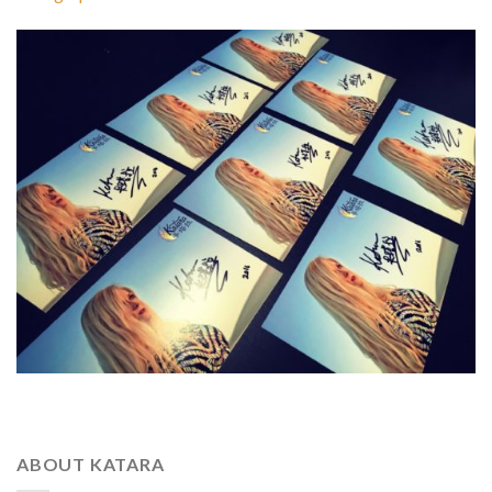
ABOUT KATARA