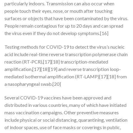
particularly indoors. Transmission can also occur when
people touch their eyes, nose, or mouth after touching
surfaces or objects that have been contaminated by the virus.
People remain contagious for up to 20 days and can spread
the virus even if they do not develop symptoms.[16]
Testing methods for COVID-19 to detect the virus’s nucleic
acid include real-time reverse transcription polymerase chain
reaction (RT‑PCR),[17][18] transcription-mediated
amplification,[17][18][19] and reverse transcription loop-
mediated isothermal amplification (RT‑LAMP)[17][18] from
a nasopharyngeal swab.[20]
Several COVID-19 vaccines have been approved and
distributed in various countries, many of which have initiated
mass vaccination campaigns. Other preventive measures
include physical or social distancing, quarantining, ventilation
of indoor spaces, use of face masks or coverings in public,