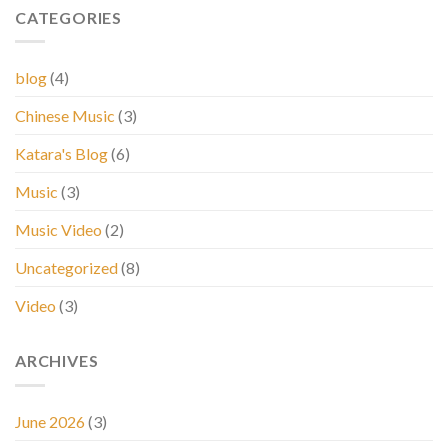
CATEGORIES
blog
(4)
Chinese Music
(3)
Katara's Blog
(6)
Music
(3)
Music Video
(2)
Uncategorized
(8)
Video
(3)
ARCHIVES
June 2026
(3)