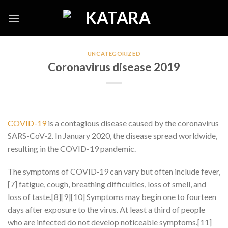
Skip
to
content
UNCATEGORIZED
Coronavirus disease 2019
COVID-19
is a contagious disease caused by the coronavirus
SARS-CoV-2. In January 2020, the disease spread worldwide,
resulting in the COVID-19 pandemic.
The symptoms of COVID‑19 can vary but often include fever,
[7] fatigue, cough, breathing difficulties, loss of smell, and
loss of taste.[8][9][10] Symptoms may begin one to fourteen
days after exposure to the virus. At least a third of people
who are infected do not develop noticeable symptoms.[11]