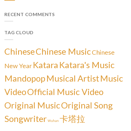
RECENT COMMENTS
TAG CLOUD
Chinese
Chinese Music
Chinese
Katara
Katara's Music
New Year
Mandopop
Musical Artist
Music
Video
Official Music Video
Original Music
Original Song
Songwriter
卡塔拉
Wuhan