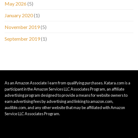
May 2026
(5)
January 2020
(1)
November 2019
(5)
September 2019
(1)
As an Amazon Associate I earn from qualifying purchases. Katara.com is a
participant in the Amazon Services LLC Associates Program, an affiliate
advertising program designed to provide a means for website owners to
earn advertising fees by advertising and linking to amazon.com,
audible.com, and any other website that may be affiliated with Amazon
Service LLC Associates Program.