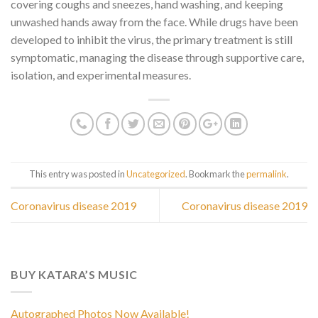
covering coughs and sneezes, hand washing, and keeping
unwashed hands away from the face. While drugs have been
developed to inhibit the virus, the primary treatment is still
symptomatic, managing the disease through supportive care,
isolation, and experimental measures.
This entry was posted in
Uncategorized
. Bookmark the
permalink
.
Coronavirus disease 2019
Coronavirus disease 2019
BUY KATARA’S MUSIC
Autographed Photos Now Available!