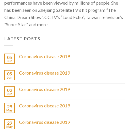
performances have been viewed by millions of people. She
has been seen on Zhejiang SatelliteTV’s hit program “The
China Dream Show”, CCTV’s “Loud Echo”, Taiwan Television’s
“Super Star”, and more.
LATEST POSTS
Coronavirus disease 2019
05
Jun
Coronavirus disease 2019
05
Jun
Coronavirus disease 2019
02
Jun
Coronavirus disease 2019
29
May
Coronavirus disease 2019
29
May