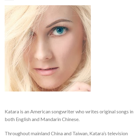
Katara is an American songwriter who writes original songs in
both English and Mandarin Chinese.
Throughout mainland China and Taiwan, Katara’s television