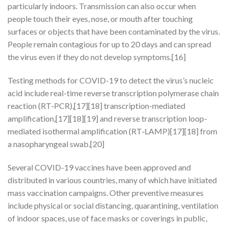
particularly indoors. Transmission can also occur when
people touch their eyes, nose, or mouth after touching
surfaces or objects that have been contaminated by the virus.
People remain contagious for up to 20 days and can spread
the virus even if they do not develop symptoms.[16]
Testing methods for COVID-19 to detect the virus’s nucleic
acid include real-time reverse transcription polymerase chain
reaction (RT‑PCR),[17][18] transcription-mediated
amplification,[17][18][19] and reverse transcription loop-
mediated isothermal amplification (RT‑LAMP)[17][18] from
a nasopharyngeal swab.[20]
Several COVID-19 vaccines have been approved and
distributed in various countries, many of which have initiated
mass vaccination campaigns. Other preventive measures
include physical or social distancing, quarantining, ventilation
of indoor spaces, use of face masks or coverings in public,