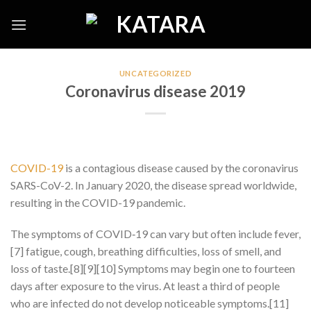
Skip
to
content
UNCATEGORIZED
Coronavirus disease 2019
COVID-19
is a contagious disease caused by the coronavirus
SARS-CoV-2. In January 2020, the disease spread worldwide,
resulting in the COVID-19 pandemic.
The symptoms of COVID‑19 can vary but often include fever,
[7] fatigue, cough, breathing difficulties, loss of smell, and
loss of taste.[8][9][10] Symptoms may begin one to fourteen
days after exposure to the virus. At least a third of people
who are infected do not develop noticeable symptoms.[11]