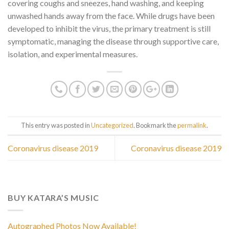
covering coughs and sneezes, hand washing, and keeping
unwashed hands away from the face. While drugs have been
developed to inhibit the virus, the primary treatment is still
symptomatic, managing the disease through supportive care,
isolation, and experimental measures.
This entry was posted in
Uncategorized
. Bookmark the
permalink
.
Coronavirus disease 2019
Coronavirus disease 2019
BUY KATARA’S MUSIC
Autographed Photos Now Available!