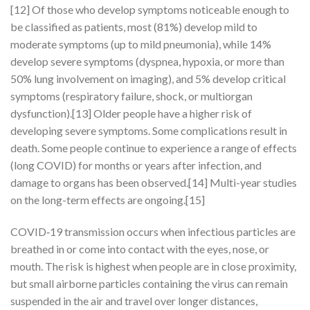
[12] Of those who develop symptoms noticeable enough to
be classified as patients, most (81%) develop mild to
moderate symptoms (up to mild pneumonia), while 14%
develop severe symptoms (dyspnea, hypoxia, or more than
50% lung involvement on imaging), and 5% develop critical
symptoms (respiratory failure, shock, or multiorgan
dysfunction).[13] Older people have a higher risk of
developing severe symptoms. Some complications result in
death. Some people continue to experience a range of effects
(long COVID) for months or years after infection, and
damage to organs has been observed.[14] Multi-year studies
on the long-term effects are ongoing.[15]
COVID‑19 transmission occurs when infectious particles are
breathed in or come into contact with the eyes, nose, or
mouth. The risk is highest when people are in close proximity,
but small airborne particles containing the virus can remain
suspended in the air and travel over longer distances,