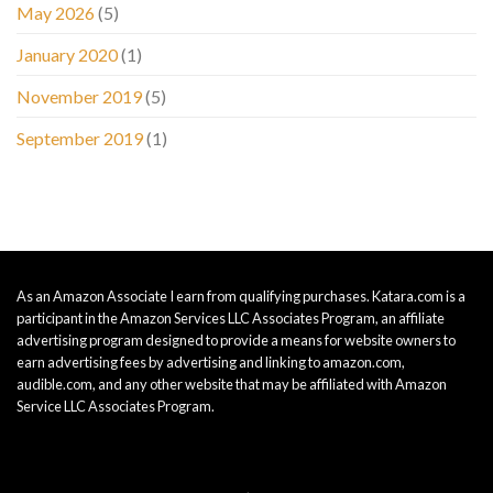
May 2026
(5)
January 2020
(1)
November 2019
(5)
September 2019
(1)
As an Amazon Associate I earn from qualifying purchases. Katara.com is a
participant in the Amazon Services LLC Associates Program, an affiliate
advertising program designed to provide a means for website owners to
earn advertising fees by advertising and linking to amazon.com,
audible.com, and any other website that may be affiliated with Amazon
Service LLC Associates Program.