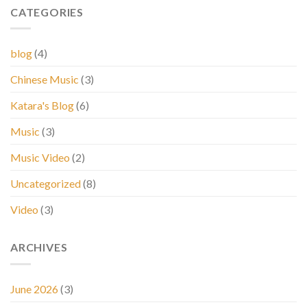
CATEGORIES
blog
(4)
Chinese Music
(3)
Katara's Blog
(6)
Music
(3)
Music Video
(2)
Uncategorized
(8)
Video
(3)
ARCHIVES
June 2026
(3)