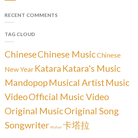
RECENT COMMENTS
TAG CLOUD
Chinese
Chinese Music
Chinese
Katara
Katara's Music
New Year
Mandopop
Musical Artist
Music
Video
Official Music Video
Original Music
Original Song
Songwriter
卡塔拉
Wuhan