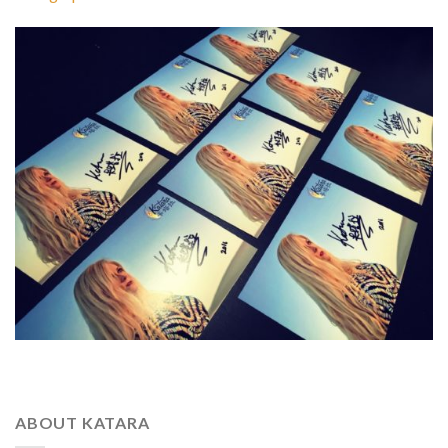
ABOUT KATARA