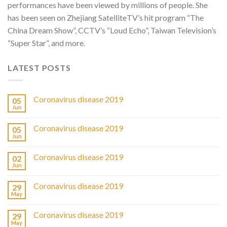
performances have been viewed by millions of people. She
has been seen on Zhejiang SatelliteTV’s hit program “The
China Dream Show”, CCTV’s “Loud Echo”, Taiwan Television’s
“Super Star”, and more.
LATEST POSTS
Coronavirus disease 2019
05
Jun
Coronavirus disease 2019
05
Jun
Coronavirus disease 2019
02
Jun
Coronavirus disease 2019
29
May
Coronavirus disease 2019
29
May