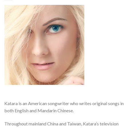
Katara is an American songwriter who writes original songs in
both English and Mandarin Chinese.
Throughout mainland China and Taiwan, Katara’s television