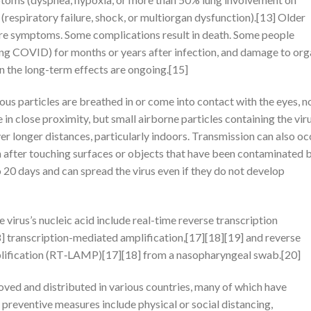
respiratory failure, shock, or multiorgan dysfunction).[13] Older
ere symptoms. Some complications result in death. Some people
long COVID) for months or years after infection, and damage to or
n the long-term effects are ongoing.[15]
s particles are breathed in or come into contact with the eyes, n
 in close proximity, but small airborne particles containing the vir
er longer distances, particularly indoors. Transmission can also oc
h after touching surfaces or objects that have been contaminated 
o 20 days and can spread the virus even if they do not develop
irus’s nucleic acid include real-time reverse transcription
 transcription-mediated amplification,[17][18][19] and reverse
plification (RT‑LAMP)[17][18] from a nasopharyngeal swab.[20]
ed and distributed in various countries, many of which have
preventive measures include physical or social distancing,