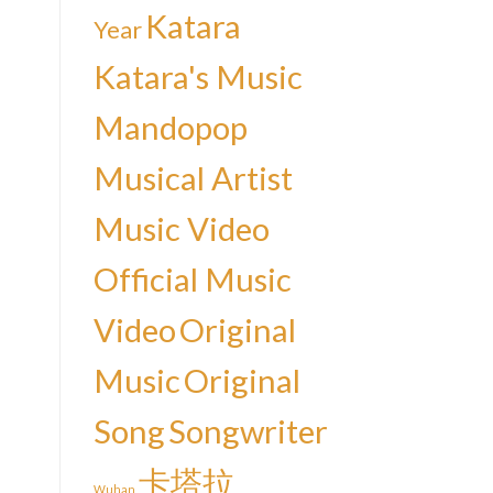
Katara
Year
Katara's Music
Mandopop
Musical Artist
Music Video
Official Music
Video
Original
Music
Original
Song
Songwriter
卡塔拉
Wuhan