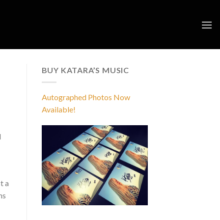
BUY KATARA’S MUSIC
Autographed Photos Now
Available!
d
t a
ms