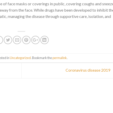
use of face masks or coverings in public, covering coughs and sneez
way from the face. While drugs have been developed to inhibit th
atic, managing the disease through supportive care, isolation, and
sted in
Uncategorized
. Bookmark the
permalink
.
Coronavirus disease 2019