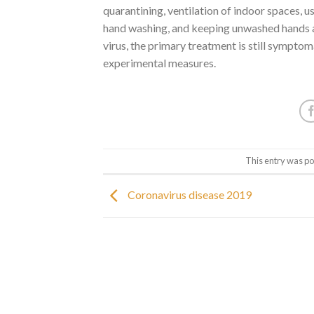
quarantining, ventilation of indoor spaces, 
hand washing, and keeping unwashed hands a
virus, the primary treatment is still symptom
experimental measures.
This entry was po
Coronavirus disease 2019