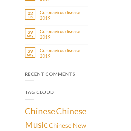
Coronavirus disease
02
Jun
2019
Coronavirus disease
29
May
2019
Coronavirus disease
29
May
2019
RECENT COMMENTS
TAG CLOUD
Chinese
Chinese
Music
Chinese New