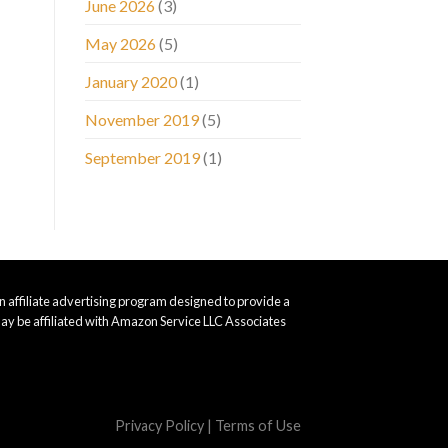
June 2026
(3)
May 2026
(5)
January 2020
(1)
November 2019
(5)
September 2019
(1)
 affiliate advertising program designed to provide a
ay be affiliated with Amazon Service LLC Associates
Privacy Policy
|
Terms of Use