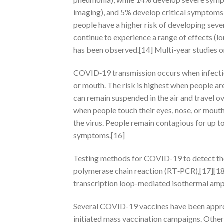
imaging), and 5% develop critical symptoms (
people have a higher risk of developing sev
continue to experience a range of effects (
has been observed.[14] Multi-year studies o
COVID‑19 transmission occurs when infectiou
or mouth. The risk is highest when people are
can remain suspended in the air and travel ov
when people touch their eyes, nose, or mout
the virus. People remain contagious for up t
symptoms.[16]
Testing methods for COVID-19 to detect the v
polymerase chain reaction (RT‑PCR),[17][18]
transcription loop-mediated isothermal am
Several COVID-19 vaccines have been approv
initiated mass vaccination campaigns. Other 