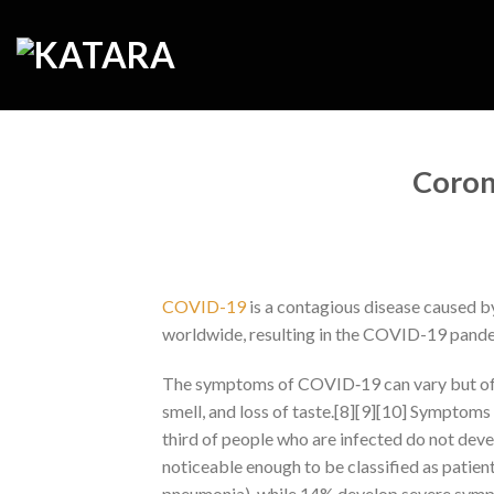
Skip
to
content
Coron
COVID-19
is a contagious disease caused b
worldwide, resulting in the COVID-19 pand
The symptoms of COVID‑19 can vary but often 
smell, and loss of taste.[8][9][10] Symptoms 
third of people who are infected do not d
noticeable enough to be classified as patie
pneumonia), while 14% develop severe symp