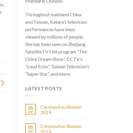
Mandarin Chinese.
es,
e
Throughout mainland China
and Taiwan, Katara’s television
performances have been
viewed by millions of people.
She has been seen on Zhejiang
SatelliteTV’s hit program “The
China Dream Show”, CCTV’s
“Loud Echo”, Taiwan Television’s
“Super Star”, and more.
LATEST POSTS
Coronavirus disease
05
Jun
2019
Coronavirus disease
05
Jun
2019