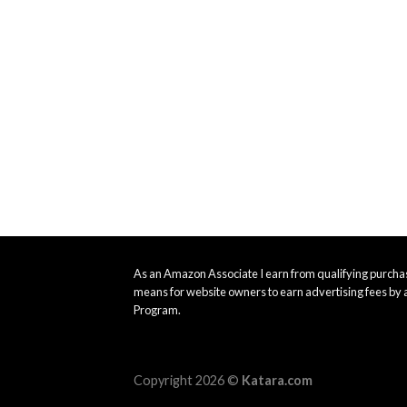
As an Amazon Associate I earn from qualifying purchas
means for website owners to earn advertising fees by 
Program.
Copyright 2026 ©
Katara.com