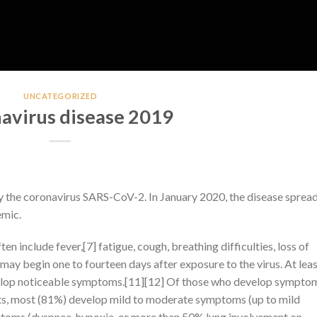
UNCATEGORIZED
avirus disease 2019
y the coronavirus SARS-CoV-2. In January 2020, the disease sprea
emic.
include fever,[7] fatigue, cough, breathing difficulties, loss of
may begin one to fourteen days after exposure to the virus. At leas
evelop noticeable symptoms.[11][12] Of those who develop sympto
nts, most (81%) develop mild to moderate symptoms (up to mild
toms (dyspnea, hypoxia, or more than 50% lung involvement on