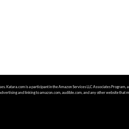
es. Katara.com is a participant in the Amazon Services LLC Associates Program, an
advertising and linking to amazon.com, audible.com, and any other website that m