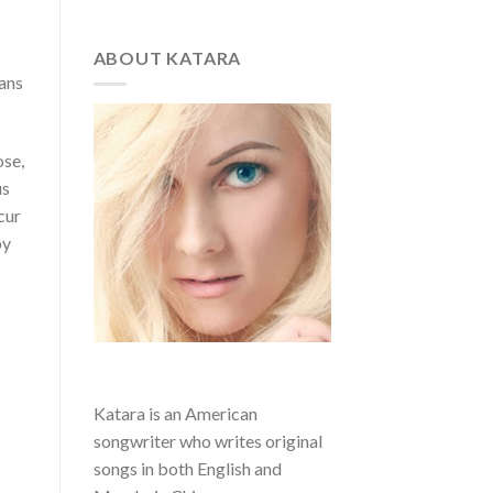
ABOUT KATARA
gans
ose,
us
cur
by
Katara is an American
songwriter who writes original
songs in both English and