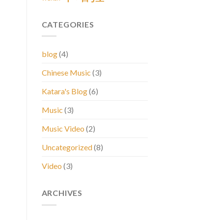
CATEGORIES
blog
(4)
Chinese Music
(3)
Katara's Blog
(6)
Music
(3)
Music Video
(2)
Uncategorized
(8)
Video
(3)
ARCHIVES