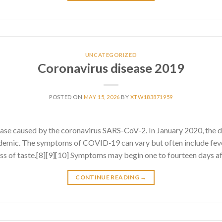
UNCATEGORIZED
Coronavirus disease 2019
POSTED ON
MAY 15, 2026
BY
XTW183871959
ase caused by the coronavirus SARS-CoV-2. In January 2020, the 
emic. The symptoms of COVID‑19 can vary but often include fever
 loss of taste.[8][9][10] Symptoms may begin one to fourteen days af
CONTINUE READING
→