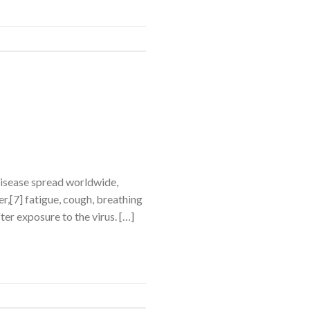
disease spread worldwide,
,[7] fatigue, cough, breathing
ter exposure to the virus. […]