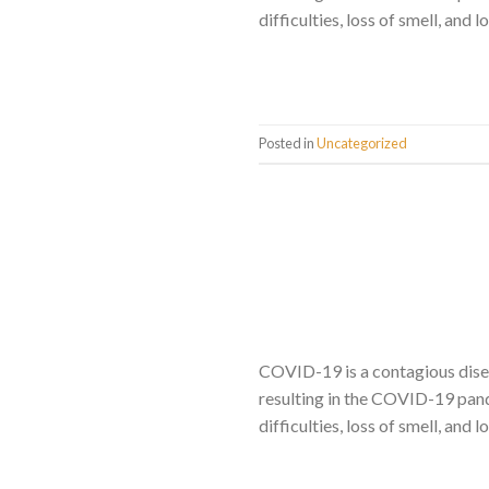
difficulties, loss of smell, and
Posted in
Uncategorized
COVID-19 is a contagious dise
resulting in the COVID-19 pand
difficulties, loss of smell, and