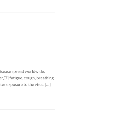
disease spread worldwide,
,[7] fatigue, cough, breathing
ter exposure to the virus. […]