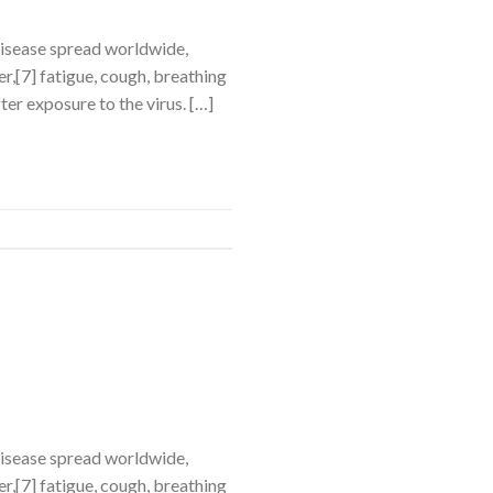
disease spread worldwide,
,[7] fatigue, cough, breathing
ter exposure to the virus. […]
disease spread worldwide,
,[7] fatigue, cough, breathing