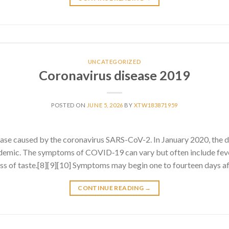
UNCATEGORIZED
Coronavirus disease 2019
POSTED ON
JUNE 5, 2026
BY
XTW183871959
ase caused by the coronavirus SARS-CoV-2. In January 2020, the 
emic. The symptoms of COVID‑19 can vary but often include fever
 loss of taste.[8][9][10] Symptoms may begin one to fourteen days af
CONTINUE READING
→