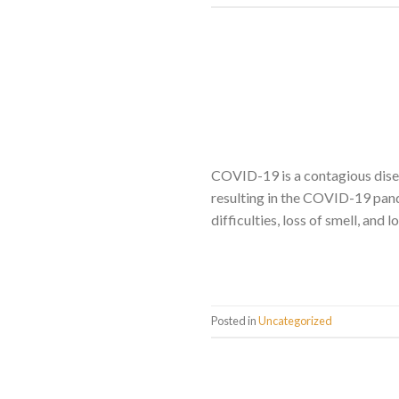
COVID-19 is a contagious dise
resulting in the COVID-19 pand
difficulties, loss of smell, and
Posted in
Uncategorized