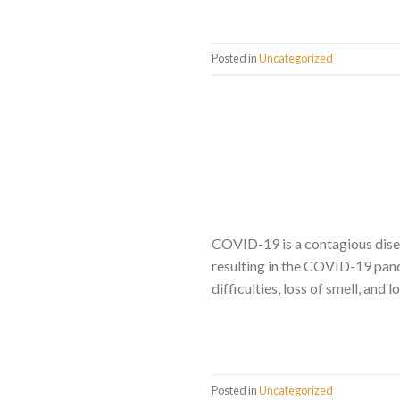
Posted in
Uncategorized
COVID-19 is a contagious dise
resulting in the COVID-19 pand
difficulties, loss of smell, and
Posted in
Uncategorized