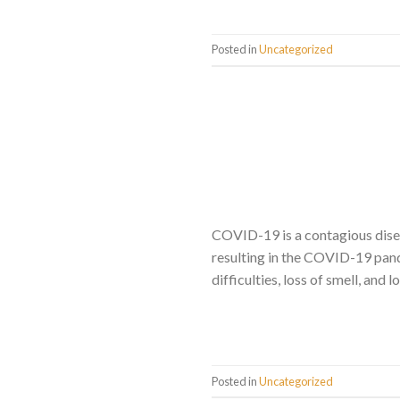
Posted in
Uncategorized
COVID-19 is a contagious dise
resulting in the COVID-19 pand
difficulties, loss of smell, and
Posted in
Uncategorized