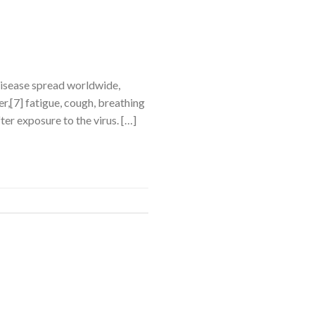
disease spread worldwide,
,[7] fatigue, cough, breathing
ter exposure to the virus. […]