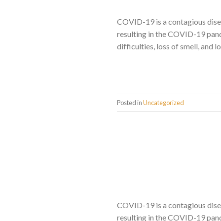
COVID-19 is a contagious dise
resulting in the COVID-19 pand
difficulties, loss of smell, and
Posted in
Uncategorized
COVID-19 is a contagious dise
resulting in the COVID-19 pand