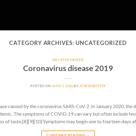
CATEGORY ARCHIVES:
UNCATEGORIZED
UNCATEGORIZED
Coronavirus disease 2019
POSTED ON
JUNE 5, 2026
BY
XTW183871959
ase caused by the coronavirus SARS-CoV-2. In January 2020, the 
emic. The symptoms of COVID‑19 can vary but often include fever
 loss of taste.[8][9][10] Symptoms may begin one to fourteen days af
CONTINUE READING
→