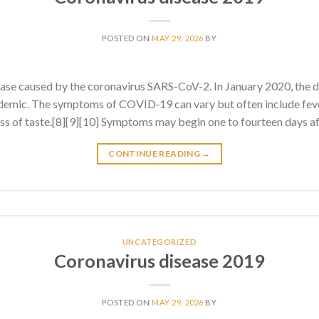
POSTED ON
MAY 29, 2026
BY
ase caused by the coronavirus SARS-CoV-2. In January 2020, the 
emic. The symptoms of COVID‑19 can vary but often include fever
 loss of taste.[8][9][10] Symptoms may begin one to fourteen days af
CONTINUE READING
→
UNCATEGORIZED
Coronavirus disease 2019
POSTED ON
MAY 29, 2026
BY