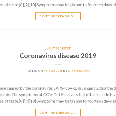
 loss of taste.[8][9][10] Symptoms may begin one to fourteen days af
CONTINUE READING
→
UNCATEGORIZED
Coronavirus disease 2019
POSTED ON
MAY 20, 2026
BY
XTW183871959
ase caused by the coronavirus SARS-CoV-2. In January 2020, the 
emic. The symptoms of COVID‑19 can vary but often include fever
 loss of taste.[8][9][10] Symptoms may begin one to fourteen days af
CONTINUE READING
→