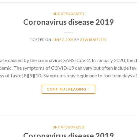
UNCATEGORIZED
Coronavirus disease 2019
POSTED ON
JUNE 2, 2026
BY
XTW183871959
ase caused by the coronavirus SARS-CoV-2. In January 2020, the 
emic. The symptoms of COVID‑19 can vary but often include fever
 loss of taste.[8][9][10] Symptoms may begin one to fourteen days af
CONTINUE READING
→
UNCATEGORIZED
Coronavirus disease 2019