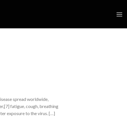
disease spread worldwide,
,[7] fatigue, cough, breathing
ter exposure to the virus. […]