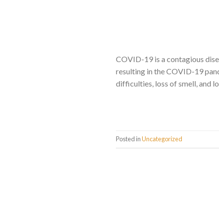
COVID-19 is a contagious dise
resulting in the COVID-19 pand
difficulties, loss of smell, and
Posted in
Uncategorized