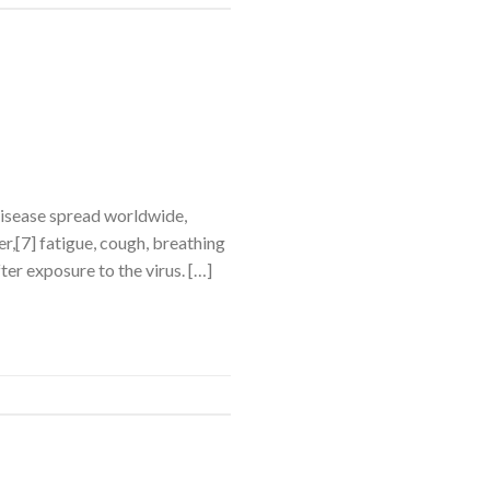
disease spread worldwide,
,[7] fatigue, cough, breathing
ter exposure to the virus. […]