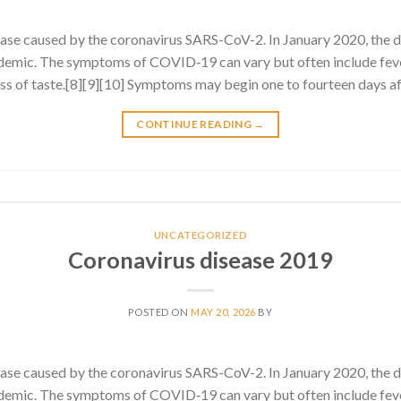
ase caused by the coronavirus SARS-CoV-2. In January 2020, the 
emic. The symptoms of COVID‑19 can vary but often include fever
 loss of taste.[8][9][10] Symptoms may begin one to fourteen days af
CONTINUE READING
→
UNCATEGORIZED
Coronavirus disease 2019
POSTED ON
MAY 20, 2026
BY
ase caused by the coronavirus SARS-CoV-2. In January 2020, the 
emic. The symptoms of COVID‑19 can vary but often include fever