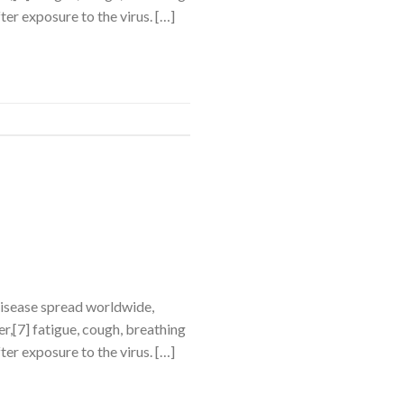
ter exposure to the virus. […]
disease spread worldwide,
,[7] fatigue, cough, breathing
ter exposure to the virus. […]