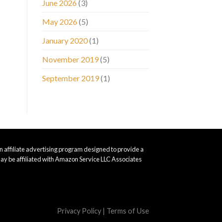
June 2026
(3)
May 2026
(5)
January 2020
(1)
November 2019
(5)
September 2019
(1)
 affiliate advertising program designed to provide a
ay be affiliated with Amazon Service LLC Associates
Privacy Policy
|
Terms of Use