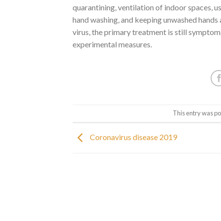
quarantining, ventilation of indoor spaces, 
hand washing, and keeping unwashed hands a
virus, the primary treatment is still symptom
experimental measures.
This entry was po
Coronavirus disease 2019