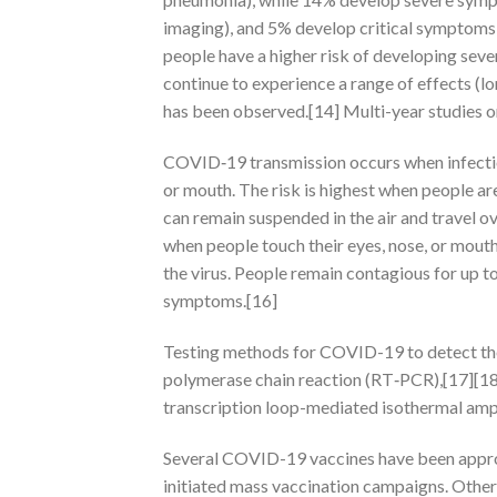
imaging), and 5% develop critical symptoms (
people have a higher risk of developing sev
continue to experience a range of effects (
has been observed.[14] Multi-year studies o
COVID‑19 transmission occurs when infectiou
or mouth. The risk is highest when people are
can remain suspended in the air and travel ov
when people touch their eyes, nose, or mout
the virus. People remain contagious for up t
symptoms.[16]
Testing methods for COVID-19 to detect the v
polymerase chain reaction (RT‑PCR),[17][18]
transcription loop-mediated isothermal am
Several COVID-19 vaccines have been approv
initiated mass vaccination campaigns. Other 