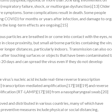
respiratory failure, shock, or multiorgan dysfunction).[13] Older
ere symptoms. Some complications result in death. Some people
long COVID) for months or years after infection, and damage to or
n the long-term effects are ongoing.[15]
s particles are breathed in or come into contact with the eyes, n
 in close proximity, but small airborne particles containing the vir
er longer distances, particularly indoors. Transmission can also oc
h after touching surfaces or objects that have been contaminated 
o 20 days and can spread the virus even if they do not develop
irus’s nucleic acid include real-time reverse transcription
 transcription-mediated amplification,[17][18][19] and reverse
plification (RT‑LAMP)[17][18] from a nasopharyngeal swab.[20]
ed and distributed in various countries, many of which have
preventive measures include physical or social distancing,