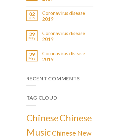
Coronavirus disease
02
Jun
2019
Coronavirus disease
29
May
2019
Coronavirus disease
29
May
2019
RECENT COMMENTS
TAG CLOUD
Chinese
Chinese
Music
Chinese New