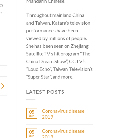
Mandarin Chinese.
es,
e
Throughout mainland China
and Taiwan, Katara’s television
performances have been
viewed by millions of people.
She has been seen on Zhejiang
SatelliteTV’s hit program “The
China Dream Show”, CCTV’s
“Loud Echo”, Taiwan Television’s
“Super Star”, and more.
LATEST POSTS
Coronavirus disease
05
Jun
2019
Coronavirus disease
05
Jun
2019