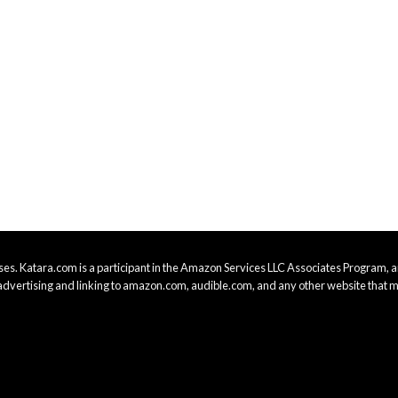
es. Katara.com is a participant in the Amazon Services LLC Associates Program, an
advertising and linking to amazon.com, audible.com, and any other website that m