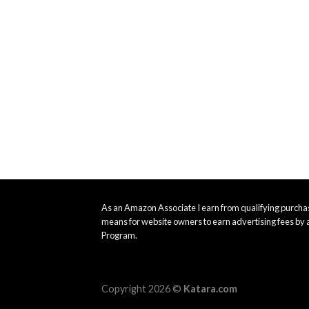
As an Amazon Associate I earn from qualifying purchas
means for website owners to earn advertising fees by 
Program.
Copyright 2026 ©
Katara.com