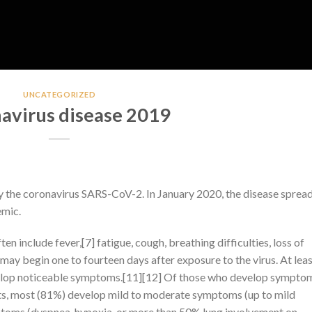
UNCATEGORIZED
avirus disease 2019
y the coronavirus SARS-CoV-2. In January 2020, the disease sprea
emic.
include fever,[7] fatigue, cough, breathing difficulties, loss of
may begin one to fourteen days after exposure to the virus. At leas
evelop noticeable symptoms.[11][12] Of those who develop sympto
nts, most (81%) develop mild to moderate symptoms (up to mild
toms (dyspnea, hypoxia, or more than 50% lung involvement on