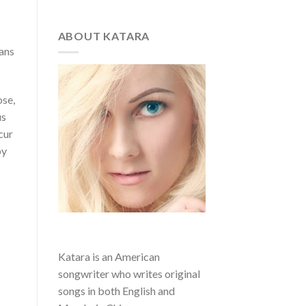
ABOUT KATARA
gans
ose,
us
cur
by
Katara is an American
songwriter who writes original
songs in both English and