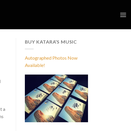
BUY KATARA’S MUSIC
Autographed Photos Now
Available!
d
t a
ms