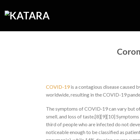
Skip
to
content
Coron
COVID-19
is a contagious disease caused b
worldwide, resulting in the COVID-19 pand
The symptoms of COVID‑19 can vary but often 
smell, and loss of taste.[8][9][10] Symptoms 
third of people who are infected do not d
noticeable enough to be classified as patie
pneumonia), while 14% develop severe symp