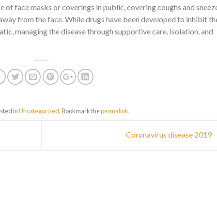
use of face masks or coverings in public, covering coughs and sneez
way from the face. While drugs have been developed to inhibit th
atic, managing the disease through supportive care, isolation, and
sted in
Uncategorized
. Bookmark the
permalink
.
Coronavirus disease 2019