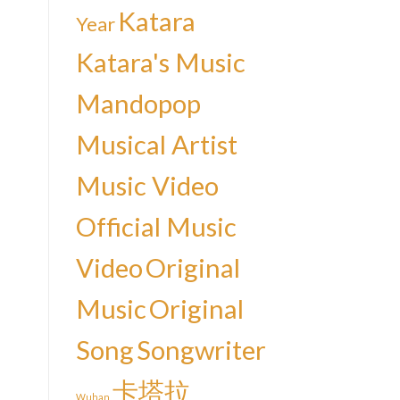
Katara
Year
Katara's Music
Mandopop
Musical Artist
Music Video
Official Music
Video
Original
Music
Original
Song
Songwriter
卡塔拉
Wuhan