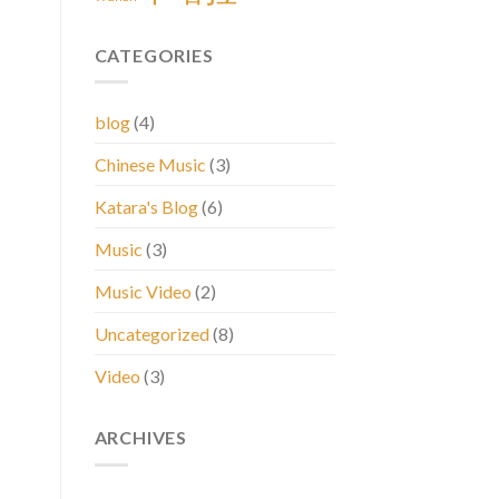
CATEGORIES
blog
(4)
Chinese Music
(3)
Katara's Blog
(6)
Music
(3)
Music Video
(2)
Uncategorized
(8)
Video
(3)
ARCHIVES